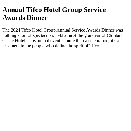
Annual Tifco Hotel Group Service
Awards Dinner
The 2024 Tifco Hotel Group Annual Service Awards Dinner was
nothing short of spectacular, held amidst the grandeur of Clontarf
Castle Hotel. This annual event is more than a celebration; it’s a
testament to the people who define the spirit of Tifco.