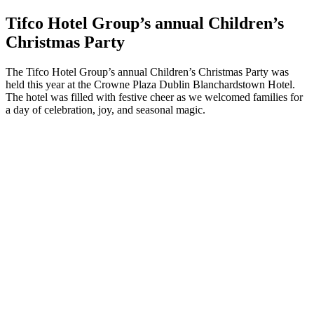
Tifco Hotel Group’s annual Children’s
Christmas Party
The Tifco Hotel Group’s annual Children’s Christmas Party was
held this year at the Crowne Plaza Dublin Blanchardstown Hotel.
The hotel was filled with festive cheer as we welcomed families for
a day of celebration, joy, and seasonal magic.