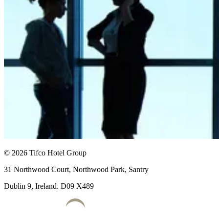
© 2026 Tifco Hotel Group
31 Northwood Court, Northwood Park, Santry
Dublin 9, Ireland. D09 X489