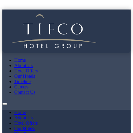
Home
About Us
Hotel Offers
Our Hotels
Timeline
Careers
Contact Us
Home
About Us
Hotel Offers
Our Hotels