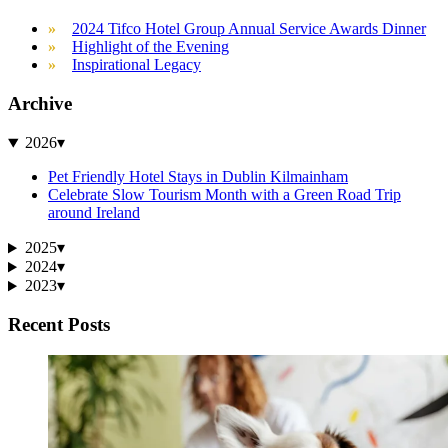
2024 Tifco Hotel Group Annual Service Awards Dinner
Highlight of the Evening
Inspirational Legacy
Archive
2026
▾
Pet Friendly Hotel Stays in Dublin Kilmainham
Celebrate Slow Tourism Month with a Green Road Trip
around Ireland
2025
▾
2024
▾
2023
▾
Recent Posts