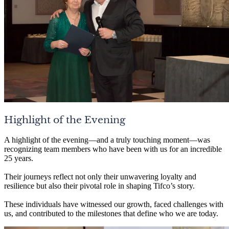
Highlight of the Evening
A highlight of the evening—and a truly touching moment—was
recognizing team members who have been with us for an incredible
25 years.
Their journeys reflect not only their unwavering loyalty and
resilience but also their pivotal role in shaping Tifco’s story.
These individuals have witnessed our growth, faced challenges with
us, and contributed to the milestones that define who we are today.