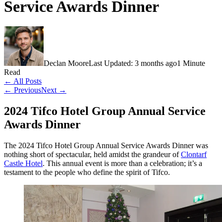
Service Awards Dinner
Declan Moore
Last Updated: 3 months ago
1 Minute
Read
← All Posts
← Previous
Next →
2024 Tifco Hotel Group Annual Service
Awards Dinner
The 2024 Tifco Hotel Group Annual Service Awards Dinner was
nothing short of spectacular, held amidst the grandeur of
Clontarf
Castle Hotel
. This annual event is more than a celebration; it’s a
testament to the people who define the spirit of Tifco.