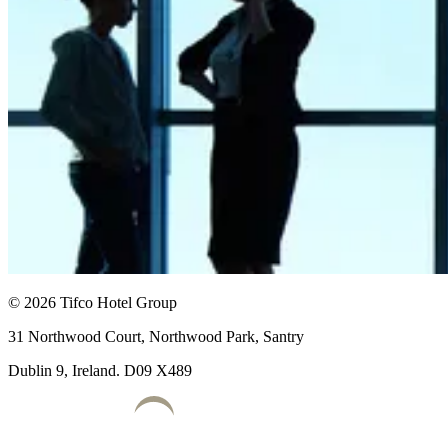
© 2026 Tifco Hotel Group
31 Northwood Court, Northwood Park, Santry
Dublin 9, Ireland. D09 X489