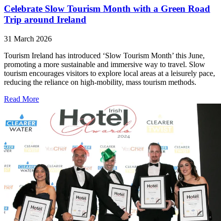
Celebrate Slow Tourism Month with a Green Road
Trip around Ireland
31 March 2026
Tourism Ireland has introduced ‘Slow Tourism Month’ this June,
promoting a more sustainable and immersive way to travel. Slow
tourism encourages visitors to explore local areas at a leisurely pace,
reducing the reliance on high-mobility, mass tourism methods.
Read More