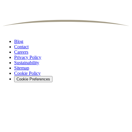
Blog
Contact
Careers
Privacy Policy
Sustainability
Sitemap
Cookie Policy
Cookie Preferences