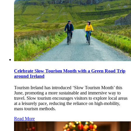
Celebrate Slow Tourism Month with a Green Road Trip
around Ireland
Tourism Ireland has introduced ‘Slow Tourism Month’ this
June, promoting a more sustainable and immersive way to
travel. Slow tourism encourages visitors to explore local areas
at a leisurely pace, reducing the reliance on high-mobility,
mass tourism methods.
Read More