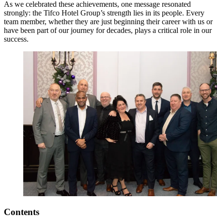
As we celebrated these achievements, one message resonated
strongly: the Tifco Hotel Group’s strength lies in its people. Every
team member, whether they are just beginning their career with us or
have been part of our journey for decades, plays a critical role in our
success.
Contents