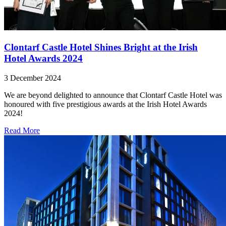
Clontarf Castle Hotel Shines Bright at the Irish
Hotel Awards 2024
3 December 2024
We are beyond delighted to announce that Clontarf Castle Hotel was
honoured with five prestigious awards at the Irish Hotel Awards
2024!
Read More