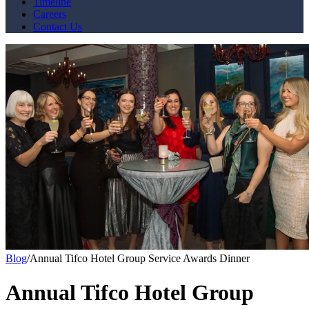
Timeline
Careers
Contact Us
Blog
/
Annual Tifco Hotel Group Service Awards Dinner
Annual Tifco Hotel Group