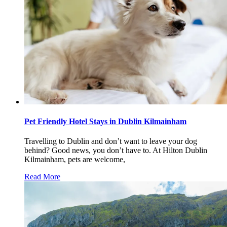
Pet Friendly Hotel Stays in Dublin Kilmainham
Travelling to Dublin and don’t want to leave your dog
behind? Good news, you don’t have to. At Hilton Dublin
Kilmainham, pets are welcome,
Read More