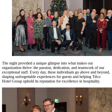
The night provided a unique glimpse into what makes our
organization thrive: the passion, dedication, and teamwork of our
exceptional staff. Every day, these individuals go above and beyond,
shaping unforgettable experiences for guests and helping Tifco
Hotel Group uphold its reputation for excellence in hospitality.