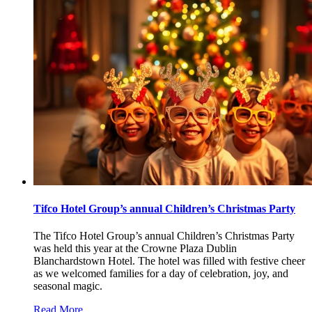
Tifco Hotel Group’s annual Children’s Christmas Party
The Tifco Hotel Group’s annual Children’s Christmas Party
was held this year at the Crowne Plaza Dublin
Blanchardstown Hotel. The hotel was filled with festive cheer
as we welcomed families for a day of celebration, joy, and
seasonal magic.
Read More