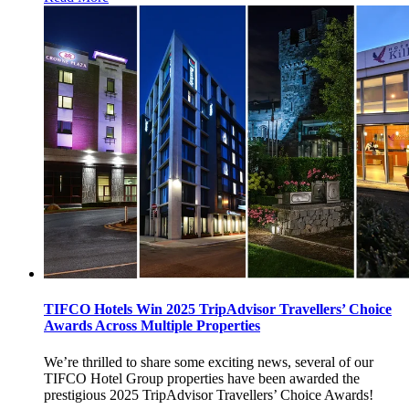
TIFCO Hotels Win 2025 TripAdvisor Travellers’ Choice
Awards Across Multiple Properties
We’re thrilled to share some exciting news, several of our
TIFCO Hotel Group properties have been awarded the
prestigious 2025 TripAdvisor Travellers’ Choice Awards!