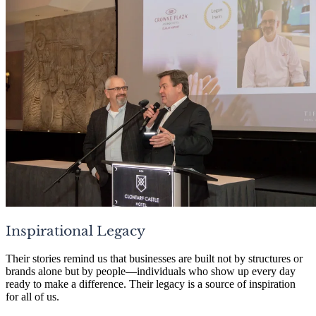
Inspirational Legacy
Their stories remind us that businesses are built not by structures or
brands alone but by people—individuals who show up every day
ready to make a difference. Their legacy is a source of inspiration
for all of us.