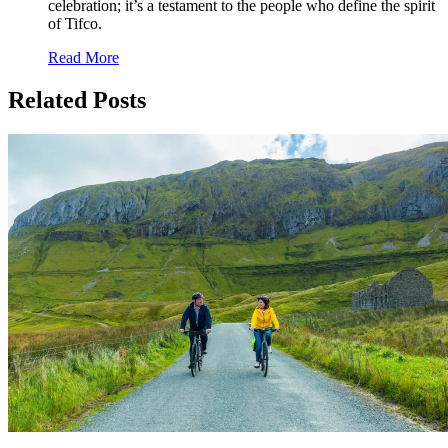
celebration; it’s a testament to the people who define the spirit
of Tifco.
Read More
Related Posts