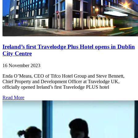
Ireland’s first Travelodge Plus Hotel opens in Dublin
City Centre
16 November 2023
Enda O’Meara, CEO of Tifco Hotel Group and Steve Bennett,
Chief Property and Development Officer at Travelodge UK,
officially opened Ireland’s first Travelodge PLUS hotel
Read More