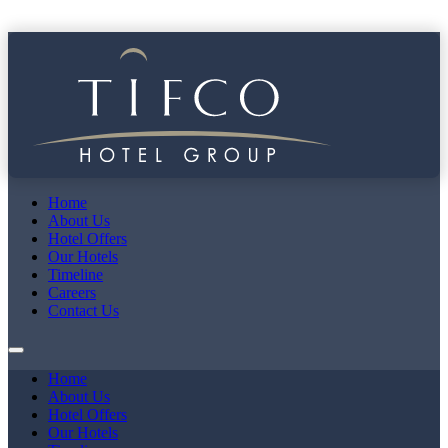
Home
About Us
Hotel Offers
Our Hotels
Timeline
Careers
Contact Us
Home
About Us
Hotel Offers
Our Hotels