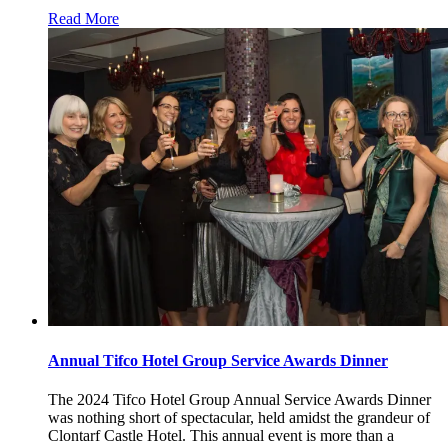
Read More
Annual Tifco Hotel Group Service Awards Dinner
The 2024 Tifco Hotel Group Annual Service Awards Dinner
was nothing short of spectacular, held amidst the grandeur of
Clontarf Castle Hotel. This annual event is more than a