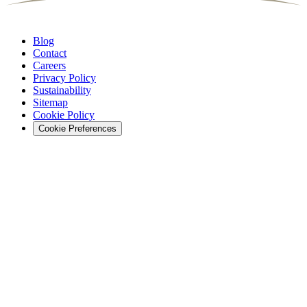
Blog
Contact
Careers
Privacy Policy
Sustainability
Sitemap
Cookie Policy
Cookie Preferences