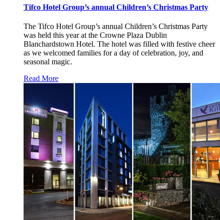
Tifco Hotel Group’s annual Children’s Christmas Party
The Tifco Hotel Group’s annual Children’s Christmas Party
was held this year at the Crowne Plaza Dublin
Blanchardstown Hotel. The hotel was filled with festive cheer
as we welcomed families for a day of celebration, joy, and
seasonal magic.
Read More