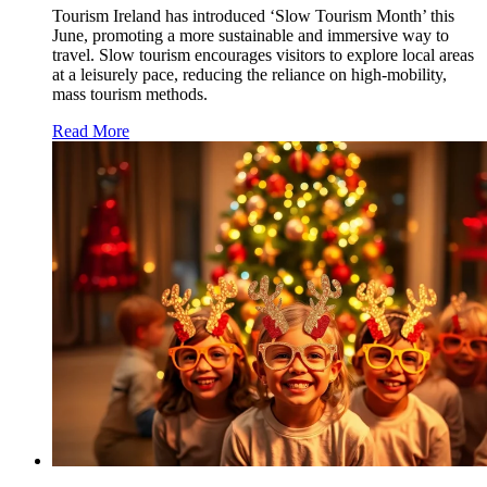
Tourism Ireland has introduced ‘Slow Tourism Month’ this
June, promoting a more sustainable and immersive way to
travel. Slow tourism encourages visitors to explore local areas
at a leisurely pace, reducing the reliance on high-mobility,
mass tourism methods.
Read More