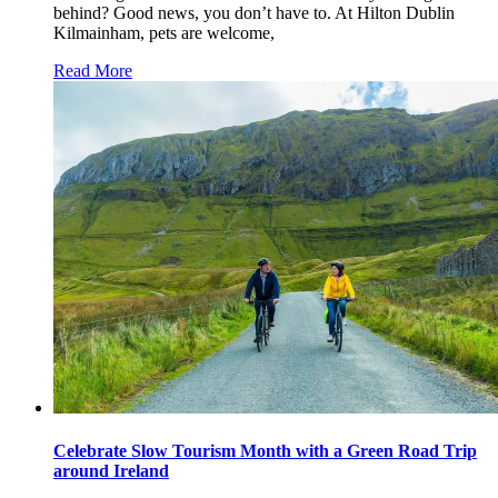
behind? Good news, you don’t have to. At Hilton Dublin
Kilmainham, pets are welcome,
Read More
Celebrate Slow Tourism Month with a Green Road Trip
around Ireland