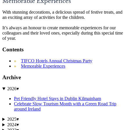
Memorable Experiences
With stunning decorations, a delicious spread of festive treats, and
an exciting array of activities for the children.
It’s always an honour to create memorable experiences for our
colleagues and their loved ones, especially during this special time
of year.
Contents
TIFCO Hotels Annual Christmas Party
Memorable Experiences
Archive
2026
▾
Pet Friendly Hotel Stays in Dublin Kilmainham
Celebrate Slow Tourism Month with a Green Road Trip
around Ireland
2025
▾
2024
▾