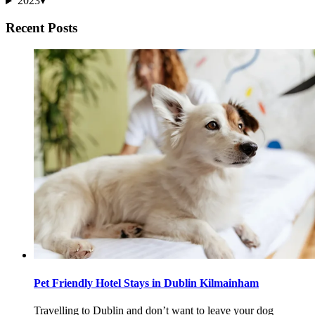
2023
▾
Recent Posts
Pet Friendly Hotel Stays in Dublin Kilmainham
Travelling to Dublin and don’t want to leave your dog