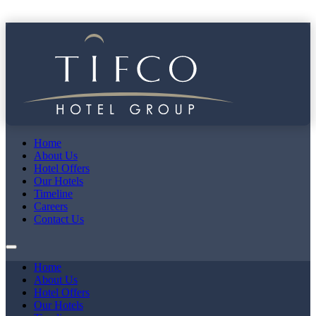
Home
About Us
Hotel Offers
Our Hotels
Timeline
Careers
Contact Us
Home
About Us
Hotel Offers
Our Hotels