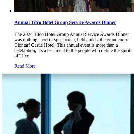
Annual Tifco Hotel Group Service Awards Dinner
The 2024 Tifco Hotel Group Annual Service Awards Dinner
was nothing short of spectacular, held amidst the grandeur of
Clontarf Castle Hotel. This annual event is more than a
celebration; it’s a testament to the people who define the spirit
of Tifco.
Read More