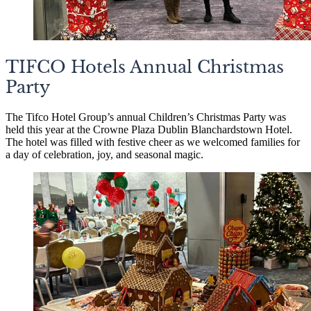
TIFCO Hotels Annual Christmas
Party
The Tifco Hotel Group’s annual Children’s Christmas Party was
held this year at the Crowne Plaza Dublin Blanchardstown Hotel.
The hotel was filled with festive cheer as we welcomed families for
a day of celebration, joy, and seasonal magic.