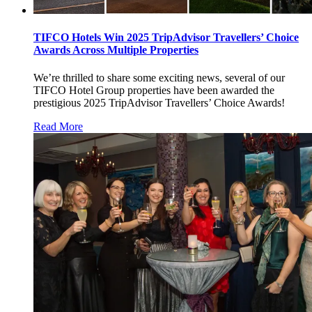
TIFCO Hotels Win 2025 TripAdvisor Travellers’ Choice
Awards Across Multiple Properties
We’re thrilled to share some exciting news, several of our
TIFCO Hotel Group properties have been awarded the
prestigious 2025 TripAdvisor Travellers’ Choice Awards!
Read More