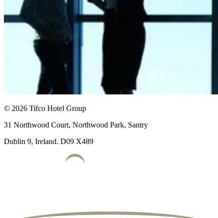
© 2026 Tifco Hotel Group
31 Northwood Court, Northwood Park, Santry
Dublin 9, Ireland. D09 X489