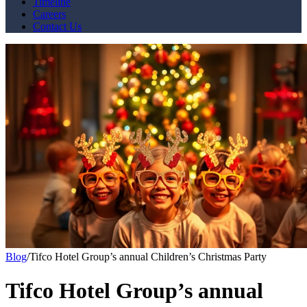
Timeline
Careers
Contact Us
Blog
/
Tifco Hotel Group’s annual Children’s Christmas Party
Tifco Hotel Group’s annual