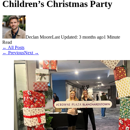
Children’s Christmas Party
Declan Moore
Last Updated: 3 months ago
1 Minute
Read
← All Posts
← Previous
Next →