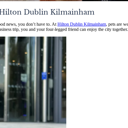
: Hilton Dublin Kilmainham
ood news, you don’t have to. At
Hilton Dublin Kilmainham
, pets are w
siness trip, you and your four-legged friend can enjoy the city together.