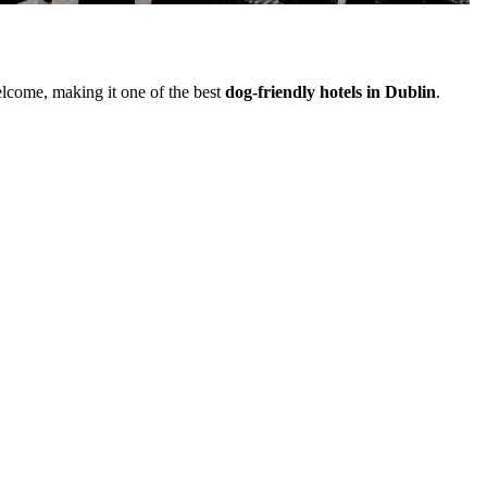
elcome, making it one of the best
dog-friendly hotels in Dublin
.