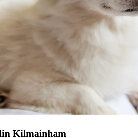
blin Kilmainham