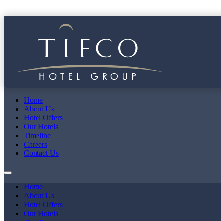
Home
About Us
Hotel Offers
Our Hotels
Timeline
Careers
Contact Us
Home
About Us
Hotel Offers
Our Hotels