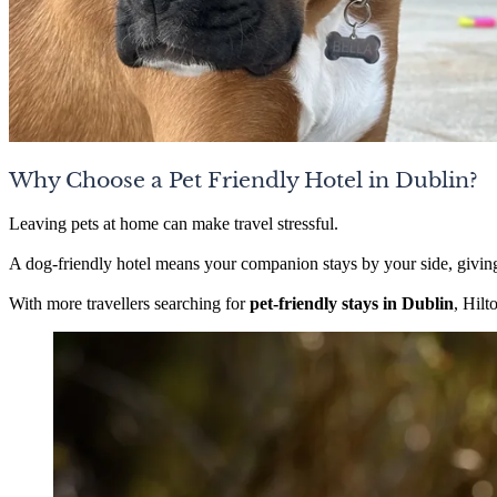
Why Choose a Pet Friendly Hotel in Dublin?
Leaving pets at home can make travel stressful.
A dog-friendly hotel means your companion stays by your side, givin
With more travellers searching for
pet-friendly stays in Dublin
, Hilt