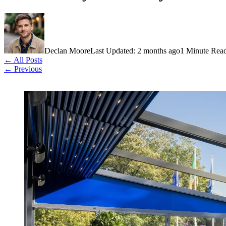
Declan Moore
Last Updated: 2 months ago
1 Minute Rea
← All Posts
← Previous