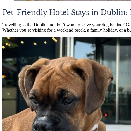
Pet-Friendly Hotel Stays in Dublin
Travelling to the Dublin and don’t want to leave your dog behind? G
Whether you’re visiting for a weekend break, a family holiday, or a bu