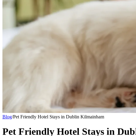
Blog
/
Pet Friendly Hotel Stays in Dublin Kilmainham
Pet Friendly Hotel Stays in Du