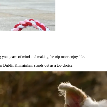
g you peace of mind and making the trip more enjoyable.
on Dublin Kilmainham stands out as a top choice.