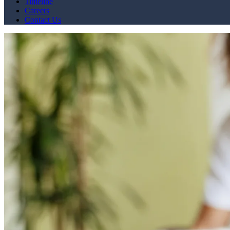
Timeline
Careers
Contact Us