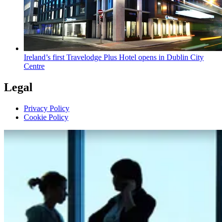
Ireland’s first Travelodge Plus Hotel opens in Dublin City
Centre
Legal
Privacy Policy
Cookie Policy