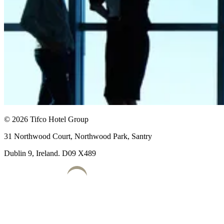
© 2026 Tifco Hotel Group
31 Northwood Court, Northwood Park, Santry
Dublin 9, Ireland. D09 X489