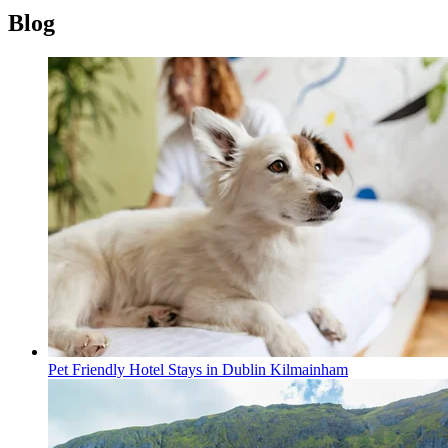
Blog
Pet Friendly Hotel Stays in Dublin Kilmainham