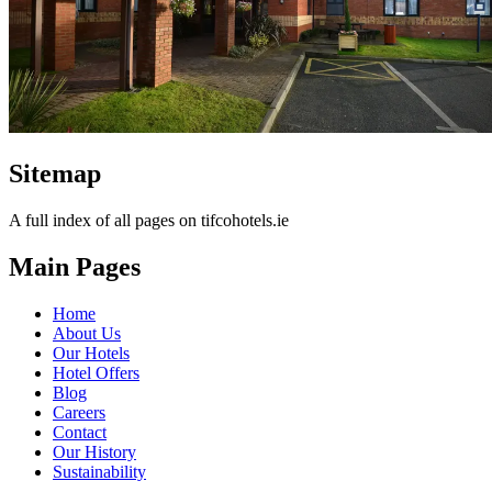
Sitemap
A full index of all pages on tifcohotels.ie
Main Pages
Home
About Us
Our Hotels
Hotel Offers
Blog
Careers
Contact
Our History
Sustainability