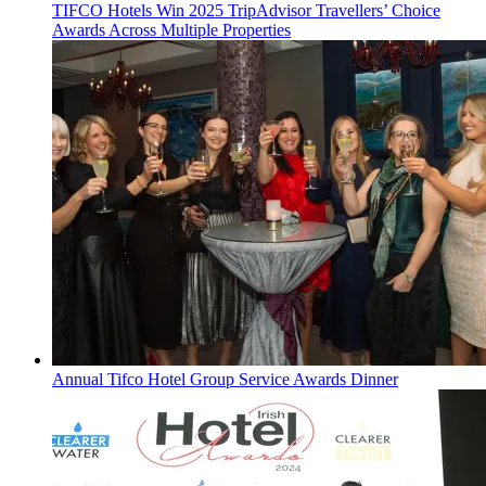
TIFCO Hotels Win 2025 TripAdvisor Travellers’ Choice
Awards Across Multiple Properties
Annual Tifco Hotel Group Service Awards Dinner