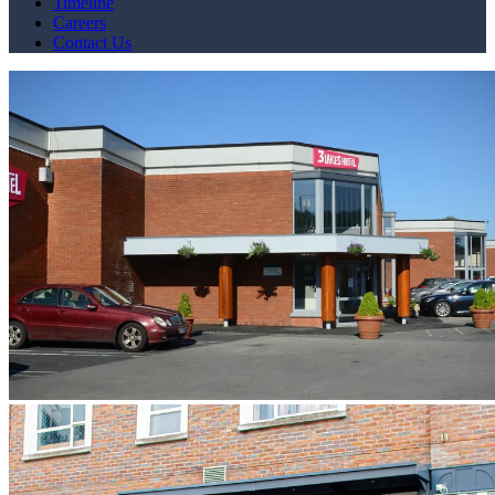
Timeline
Careers
Contact Us