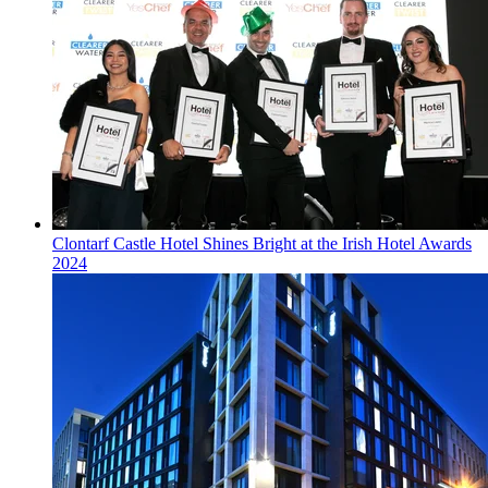
Clontarf Castle Hotel Shines Bright at the Irish Hotel Awards
2024