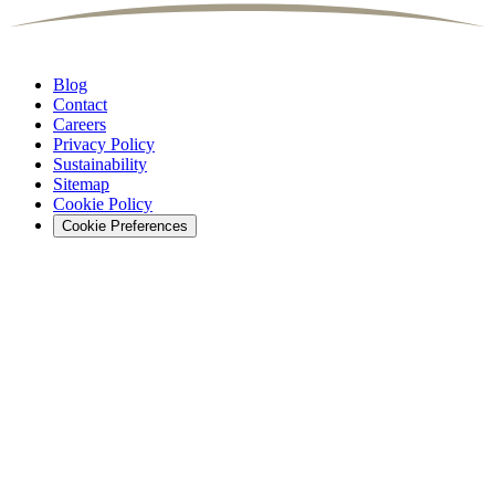
Blog
Contact
Careers
Privacy Policy
Sustainability
Sitemap
Cookie Policy
Cookie Preferences