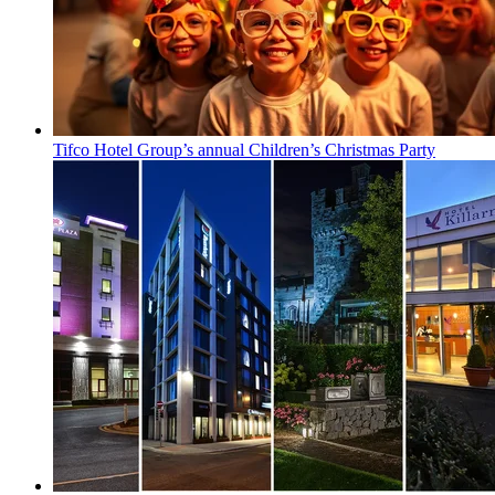
Tifco Hotel Group’s annual Children’s Christmas Party