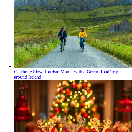
Celebrate Slow Tourism Month with a Green Road Trip
around Ireland