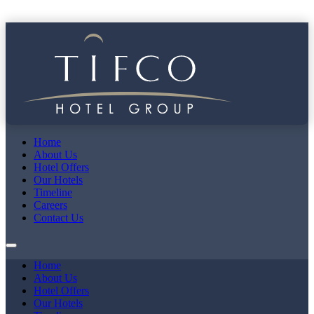
Home
About Us
Hotel Offers
Our Hotels
Timeline
Careers
Contact Us
Home
About Us
Hotel Offers
Our Hotels